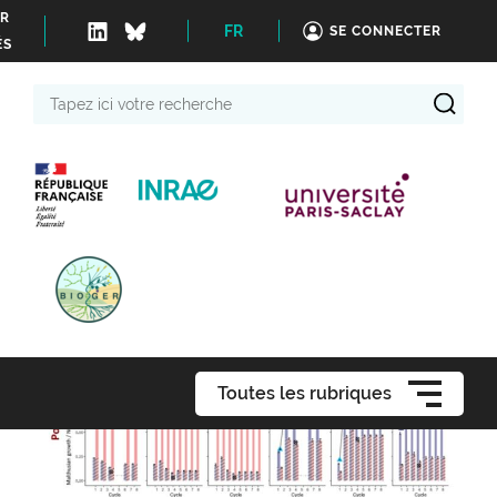
ER
FR
SE CONNECTER
ÉS
Tapez
ici
votre
recherche
Toutes les rubriques