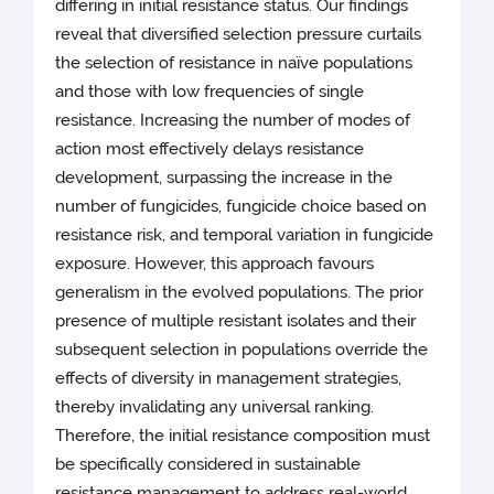
differing in initial resistance status. Our findings
reveal that diversified selection pressure curtails
the selection of resistance in naïve populations
and those with low frequencies of single
resistance. Increasing the number of modes of
action most effectively delays resistance
development, surpassing the increase in the
number of fungicides, fungicide choice based on
resistance risk, and temporal variation in fungicide
exposure. However, this approach favours
generalism in the evolved populations. The prior
presence of multiple resistant isolates and their
subsequent selection in populations override the
effects of diversity in management strategies,
thereby invalidating any universal ranking.
Therefore, the initial resistance composition must
be specifically considered in sustainable
resistance management to address real-world