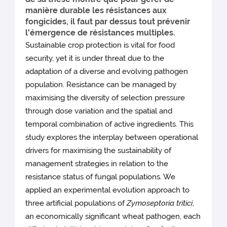
manière durable les résistances aux
fongicides, il faut par dessus tout prévenir
l'émergence de résistances multiples.
Sustainable crop protection is vital for food
security, yet it is under threat due to the
adaptation of a diverse and evolving pathogen
population. Resistance can be managed by
maximising the diversity of selection pressure
through dose variation and the spatial and
temporal combination of active ingredients. This
study explores the interplay between operational
drivers for maximising the sustainability of
management strategies in relation to the
resistance status of fungal populations. We
applied an experimental evolution approach to
three artificial populations of
Zymoseptoria tritici
,
an economically significant wheat pathogen, each