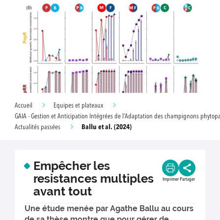
Accueil
Equipes et plateaux
GAIA - Gestion et Anticipation Intégrées de l’Adaptation des champignons phyto
Ballu et al. (2024)
Actualités passées
Empêcher les
resistances multiples
Imprimer
Partager
avant tout
Une étude menée par Agathe Ballu au cours
de sa thèse montre que pour gérer de