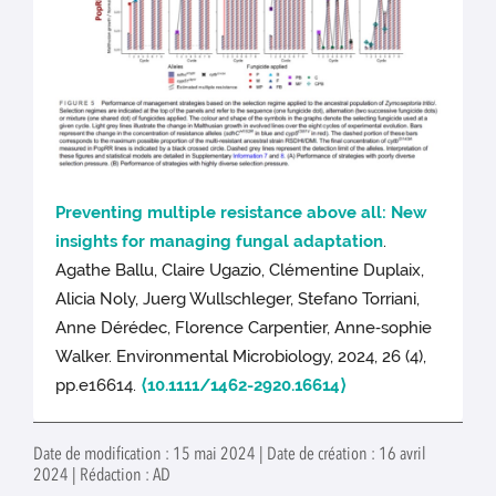
Preventing multiple resistance above all: New
insights for managing fungal adaptation
.
Agathe Ballu, Claire Ugazio, Clémentine Duplaix,
Alicia Noly, Juerg Wullschleger, Stefano Torriani,
Anne Dérédec, Florence Carpentier, Anne‐sophie
Walker. Environmental Microbiology, 2024, 26 (4),
pp.e16614.
⟨10.1111/1462-2920.16614⟩
Date de modification : 15 mai 2024 | Date de création : 16 avril
2024 | Rédaction : AD