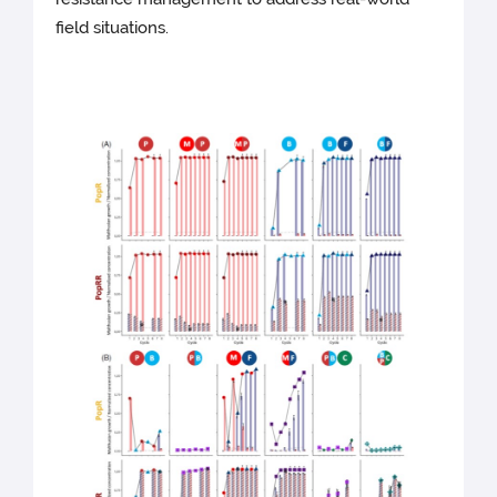
field situations.